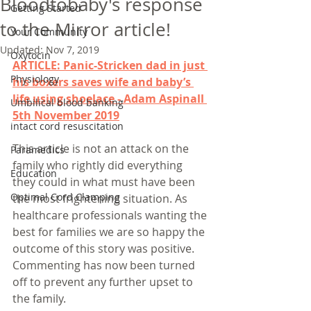
Bloodtobaby's response
Getting Started
to the Mirror article!
Your Community
Updated:
Nov 7, 2019
Oxytocin
ARTICLE: Panic-Stricken dad in just 
Physiology
his boxers saves wife and baby’s 
life using shoelace - Adam Aspinall 
Umbilical blood banking
5th November 2019
intact cord resuscitation
This article is not an attack on the 
Paramedics
family who rightly did everything 
Education
they could in what must have been 
Optimal Cord Clamping
the most frightening situation. As 
healthcare professionals wanting the 
best for families we are so happy the 
outcome of this story was positive. 
Commenting has now been turned 
off to prevent any further upset to 
the family. 