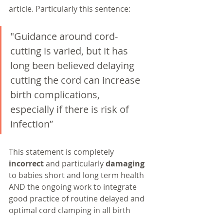
article. Particularly this sentence:
"Guidance around cord-
cutting is varied, but it has 
long been believed delaying 
cutting the cord can increase 
birth complications, 
especially if there is risk of 
infection”
This statement is completely 
incorrect
 and particularly 
damaging
to babies short and long term health 
AND the ongoing work to integrate 
good practice of routine delayed and 
optimal cord clamping in all birth 