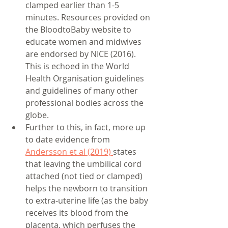
clamped earlier than 1-5 
minutes. Resources provided on 
the BloodtoBaby website to 
educate women and midwives 
are endorsed by NICE (2016). 
This is echoed in the World 
Health Organisation guidelines 
and guidelines of many other 
professional bodies across the 
globe. 
Further to this, in fact, more up 
to date evidence from 
Andersson et al (2019) 
states 
that leaving the umbilical cord 
attached (not tied or clamped) 
helps the newborn to transition 
to extra-uterine life (as the baby 
receives its blood from the 
placenta, which perfuses the 