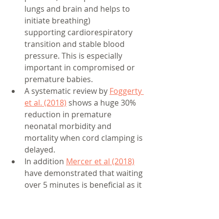
lungs and brain and helps to 
initiate breathing) 
supporting cardiorespiratory 
transition and stable blood 
pressure. This is especially 
important in compromised or 
premature babies.
A systematic review by 
Foggerty 
et al. (2018)
 shows a huge 30% 
reduction in premature 
neonatal morbidity and 
mortality when cord clamping is 
delayed. 
In addition 
Mercer et al (2018)
have demonstrated that waiting 
over 5 minutes is beneficial as it 
increases baby’s iron stores, 
which aids brain neuron 