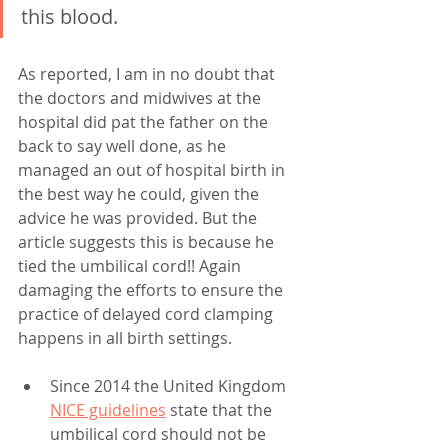
this blood.
As reported, I am in no doubt that 
the doctors and midwives at the 
hospital did pat the father on the 
back to say well done, as he 
managed an out of hospital birth in 
the best way he could, given the 
advice he was provided. But the 
article suggests this is because he 
tied the umbilical cord!! Again 
damaging the efforts to ensure the 
practice of delayed cord clamping 
happens in all birth settings. 
Since 2014 the United Kingdom 
NICE guidelines
 state that the 
umbilical cord should not be 