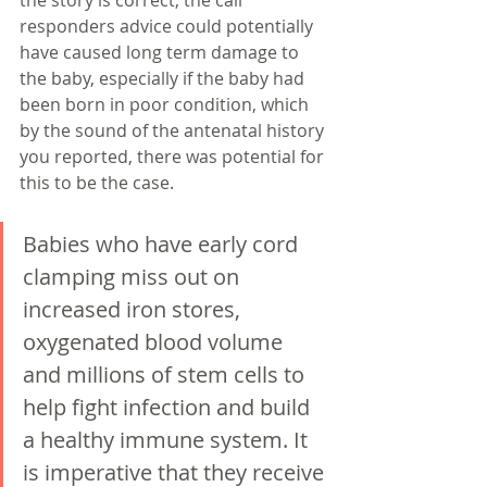
the story is correct, the call 
responders advice could potentially 
have caused long term damage to 
the baby, especially if the baby had 
been born in poor condition, which 
by the sound of the antenatal history 
you reported, there was potential for 
this to be the case. 
Babies who have early cord 
clamping miss out on 
increased iron stores, 
oxygenated blood volume 
and millions of stem cells to 
help fight infection and build 
a healthy immune system. It 
is imperative that they receive 