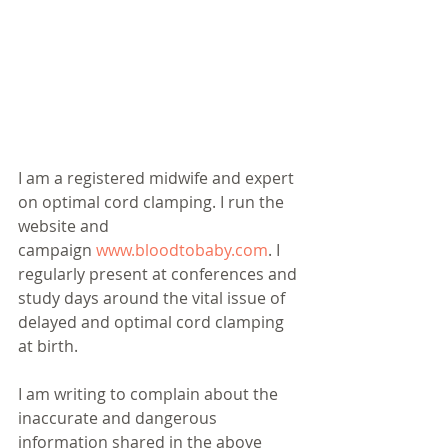
I am a registered midwife and expert 
on optimal cord clamping. I run the 
website and 
campaign 
www.bloodtobaby.com
. I 
regularly present at conferences and 
study days around the vital issue of 
delayed and optimal cord clamping 
at birth. 
I am writing to complain about the 
inaccurate and dangerous 
information shared in the above 