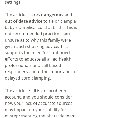
settings. 
The article shares 
dangerous
 and 
out of date advice
 to tie or clamp a 
baby’s umbilical cord at birth. This is 
not recommended practice. I am 
unsure as to why this family were 
given such shocking advice. This 
supports the need for continued 
efforts to educate all allied health 
professionals and call based 
responders about the importance of 
delayed cord clamping.
The article itself is an incoherent 
account, and you should consider 
how your lack of accurate sources 
may impact on your liability for 
misrepresenting the obstetric team 