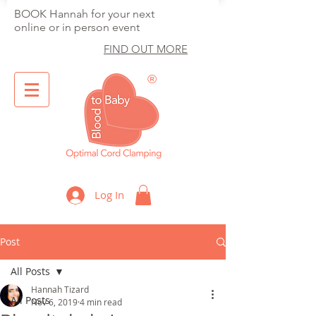
BOOK Hannah for your next
online or in person event
FIND OUT MORE
®
Optimal Cord Clamping
Log In
Post
All Posts
Hannah Tizard
All Posts
Nov 6, 2019
4 min read