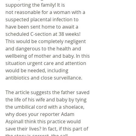
supporting the family! It is 
not reasonable for a woman with a 
suspected placental infection to 
have been sent home to await a 
scheduled C-section at 38 weeks! 
This would be completely negligent 
and dangerous to the health and 
wellbeing of mother and baby. In this 
situation urgent care and attention 
would be needed, including 
antibiotics and close surveillance. 
The article suggests the father saved 
the life of his wife and baby by tying 
the umbilical cord with a shoelace, 
why does your reporter Adam 
Aspinall think this practice would 
save their lives? In fact, if this part of 