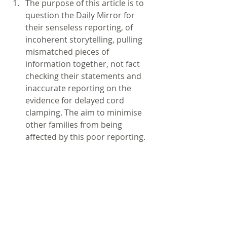
The purpose of this article is to 
question the Daily Mirror for 
their senseless reporting, of 
incoherent storytelling, pulling 
mismatched pieces of 
information together, not fact 
checking their statements and 
inaccurate reporting on the 
evidence for delayed cord 
clamping. The aim to minimise 
other families from being 
affected by this poor reporting.