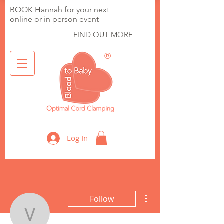
BOOK Hannah for your next
online or in person event
FIND OUT MORE
®
Optimal Cord Clamping
Log In
More actions
Follow
vickiwithni