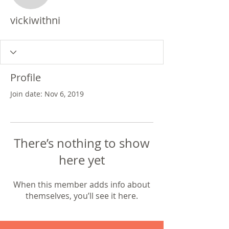
vickiwithni
Profile
Join date: Nov 6, 2019
There’s nothing to show
here yet
When this member adds info about
themselves, you’ll see it here.