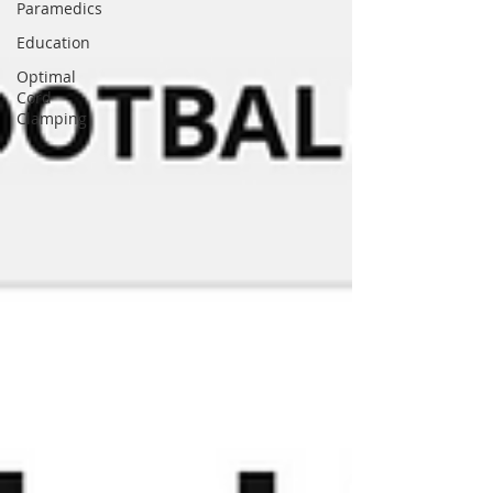
Paramedics
Education
Optimal
Cord
Clamping