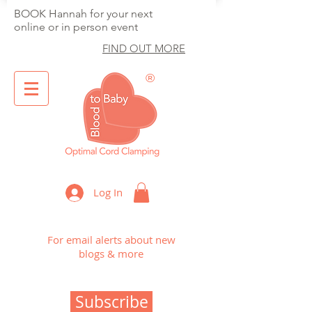
BOOK Hannah for your next
online or in person event
FIND OUT MORE
®
Optimal Cord Clamping
Log In
For email alerts about new
blogs & more
Subscribe