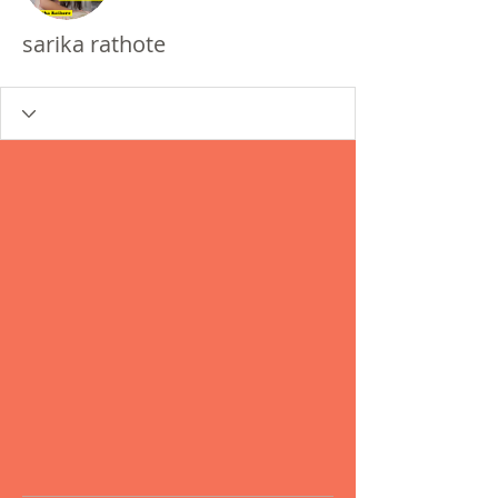
sarika rathote