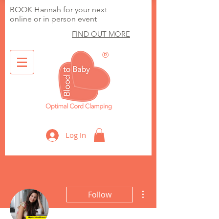
BOOK Hannah for your next
online or in person event
FIND OUT MORE
®
Optimal Cord Clamping
Log In
More actions
Follow