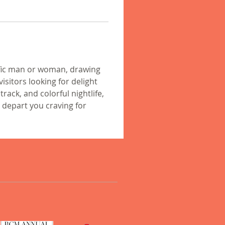
ific man or woman, drawing 
sitors looking for delight 
rack, and colorful nightlife, 
 depart you craving for 