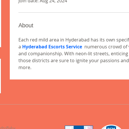
Join date: Aug 24, 2024
About
Each red mild area in Hyderabad has its own spec
a 
Hyderabad Escorts Service
  numerous crowd of vi
and companionship. With neon-lit streets, enticing t
those districts are sure to ignite your passions and
more.
odtoBaby