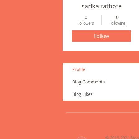
sarika rathote
0
0
Followers
Following
Follow
Profile
Blog Comments
Blog Likes
®
© 2015-2021 Blo