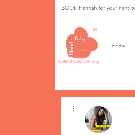
BOOK Hannah for your next on
®
Home
Optimal Cord Clam
More actions