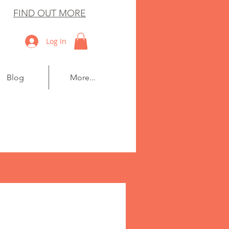
FIND OUT MORE
Log In
Blog
More...