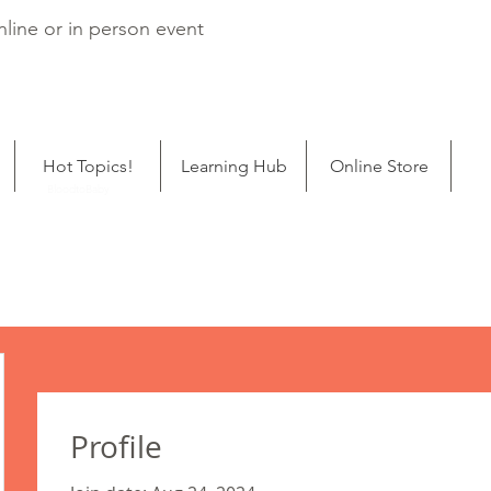
line or in person event
Hot Topics!
Learning Hub
Online Store
ping
BloodtoBaby
Profile