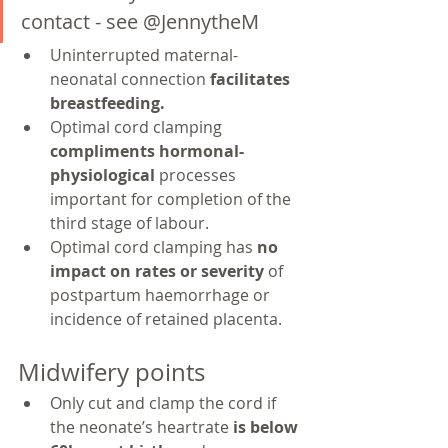
contact - see @JennytheM
Uninterrupted maternal-
neonatal connection 
facilitates 
breastfeeding.
Optimal cord clamping 
compliments hormonal-
physiological 
processes 
important for completion of the 
third stage of labour.
Optimal cord clamping has 
no 
impact on rates or severity 
of 
postpartum haemorrhage or 
incidence of retained placenta.
Midwifery points
Only cut and clamp the cord if 
the neonate’s heartrate 
is below 