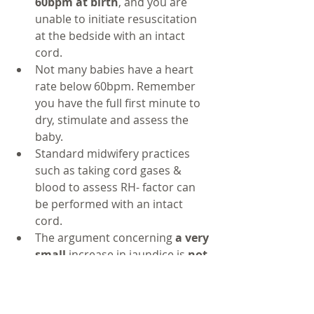
60bpm at birth
, and you are 
unable to initiate resuscitation 
at the bedside with an intact 
cord. 
Not many babies have a heart 
rate below 60bpm. Remember 
you have the full first minute to 
dry, stimulate and assess the 
baby.
Standard midwifery practices 
such as taking cord gases & 
blood to assess RH- factor can 
be performed with an intact 
cord.
The argument concerning 
a very 
small 
increase in jaundice is 
not 
sufficient
 to withhold optimal 
cord clamping when the benefits 
of OCC are so prolific. Usual 