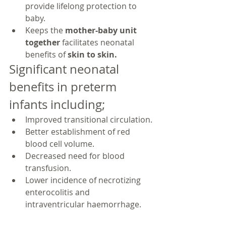
provide lifelong protection to 
baby.
Keeps the 
mother-baby unit 
together 
facilitates neonatal 
benefits of 
skin to skin.
Significant neonatal 
benefits in preterm 
infants including;
Improved transitional circulation.
Better establishment of red 
blood cell volume.
Decreased need for blood 
transfusion.
Lower incidence of necrotizing 
enterocolitis and 
intraventricular haemorrhage.