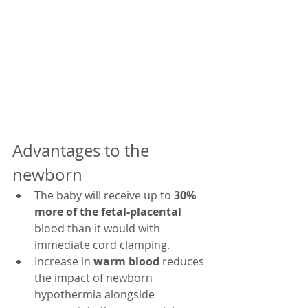
Advantages to the 
newborn
The baby will receive up to 
30% 
more of the fetal-placental 
blood than it would with 
immediate cord clamping.
Increase in 
warm blood 
reduces 
the impact of newborn 
hypothermia alongside 