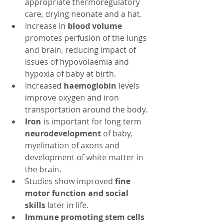
appropriate thermoregulatory 
care, drying neonate and a hat.
Increase in 
blood volume 
promotes perfusion of the lungs 
and brain, reducing impact of 
issues of hypovolaemia and 
hypoxia of baby at birth.
Increased 
haemoglobin 
levels 
improve oxygen and iron 
transportation around the body.
Iron 
is important for long term 
neurodevelopment
 of baby, 
myelination of axons and 
development of white matter in 
the brain.
Studies show improved 
fine 
motor function and social 
skills 
later in life.
Immune promoting stem cells 