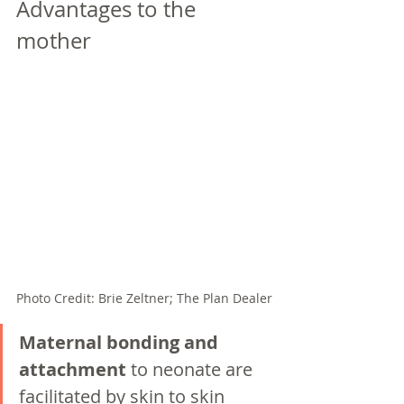
Advantages to the 
mother
Photo Credit: Brie Zeltner; The Plan Dealer
Maternal bonding and 
attachment 
to neonate are 
facilitated by skin to skin 