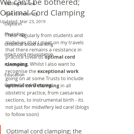
We can't be bothered;
Getting Started
Optimal Cord Clamping
Your Community
Updated:
Mar 23, 2019
Oxytocin
Physiology
I hear regularly from students and 
midwives that I meet on my travels 
Umbilical blood banking
that there remains a resistance in 
intact cord resuscitation
practice towards 
optimal cord 
clamping
. Whilst I also want to 
Paramedics
recognise the 
exceptional work
Education
going on at some Trusts to include 
Optimal Cord Clamping
optimal cord clamping
 in all 
obstetric practice, from caesarean 
sections, to instrumental birth - its 
not just for midwifery led care! (blogs 
to follow soon)
Optimal cord clamping; the 