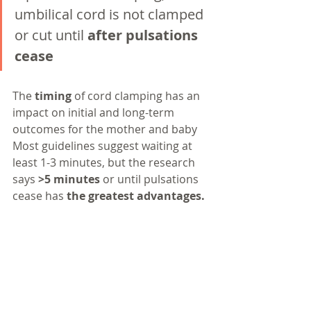
umbilical cord is not clamped 
or cut until 
after pulsations 
cease
The 
timing 
of cord clamping has an 
impact on initial and long-term 
outcomes for the mother and baby
Most guidelines suggest waiting at 
least 1-3 minutes, but the research 
says 
>5 minutes
 or until pulsations 
cease has 
the greatest advantages.