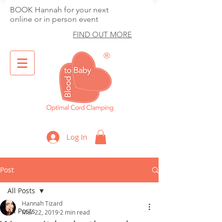
BOOK Hannah for your next
online or in person event
FIND OUT MORE
®
Optimal Cord Clamping
Log In
Post
All Posts
Hannah Tizard
All Posts
Mar 22, 2019
2 min read