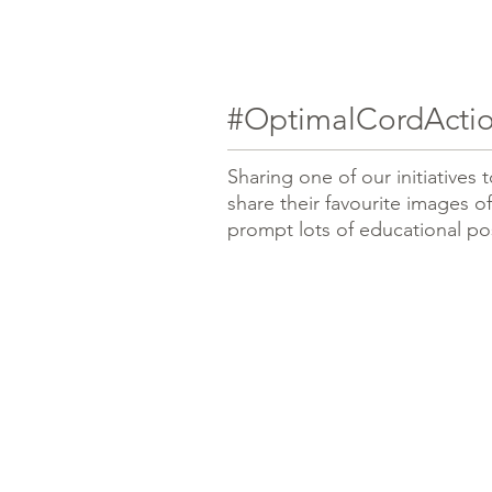
#OptimalCordActio
Sharing one of our initiatives
share their favourite images of
prompt lots of educational po