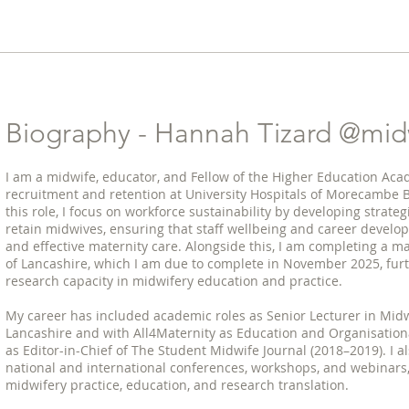
?
Biography - Hannah Tizard @midw
I am a midwife, educator, and Fellow of the Higher Education Aca
recruitment and retention at University Hospitals of Morecambe 
this role, I focus on workforce sustainability by developing strateg
retain midwives, ensuring that staff wellbeing and career develo
and effective maternity care. Alongside this, I am completing a ma
of Lancashire, which I am due to complete in November 2025, fur
research capacity in midwifery education and practice.
My career has included academic roles as Senior Lecturer in Midwi
Lancashire and with All4Maternity as Education and Organisation
as Editor-in-Chief of The Student Midwife Journal (2018–2019). I al
national and international conferences, workshops, and webinars,
midwifery practice, education, and research translation.