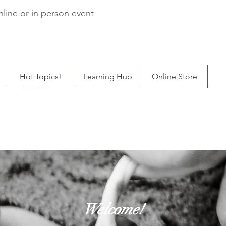
line or in person event
Hot Topics!
Learning Hub
Online Store
ping
BloodtoBaby
Welcome!