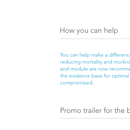
How you can help
You can help make a differen
reducing mortality and morbid
and module are now recommen
the evidence base for optimal
compromised.
Promo trailer for the