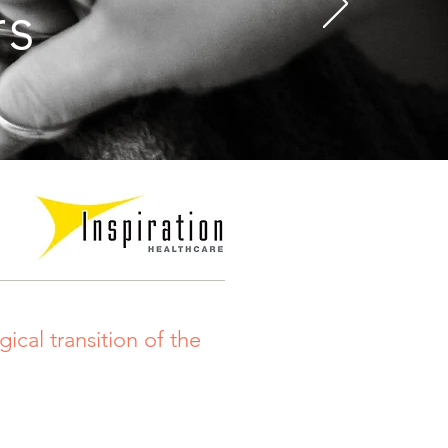
rs
ical transition of the