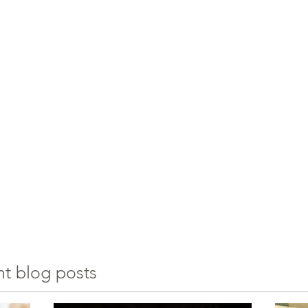
nt blog posts