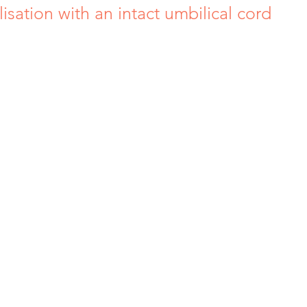
isation with an intact umbilical cord