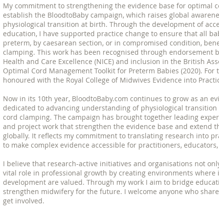
My commitment to strengthening the evidence base for optimal c
establish the BloodtoBaby campaign, which raises global awarene
physiological transition at birth. Through the development of acc
education, I have supported practice change to ensure that all ba
preterm, by caesarean section, or in compromised condition, bene
clamping. This work has been recognised through endorsement by 
Health and Care Excellence (NICE) and inclusion in the British Ass
Optimal Cord Management Toolkit for Preterm Babies (2020). For th
honoured with the Royal College of Midwives Evidence into Practi
Now in its 10th year, BloodtoBaby.com continues to grow as an e
dedicated to advancing understanding of physiological transition
cord clamping. The campaign has brought together leading experts 
and project work that strengthen the evidence base and extend th
globally. It reflects my commitment to translating research into pr
to make complex evidence accessible for practitioners, educators,
I believe that research-active initiatives and organisations not on
vital role in professional growth by creating environments where 
development are valued. Through my work I aim to bridge educatio
strengthen midwifery for the future. I welcome anyone who shares
get involved.