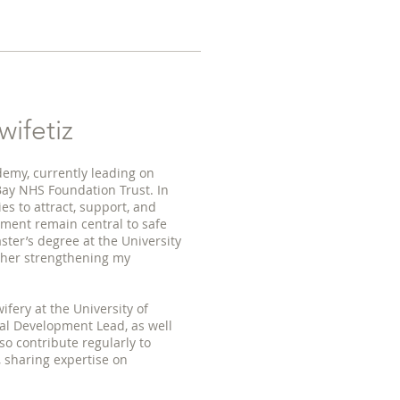
ifetiz
demy, currently leading on
Bay NHS Foundation Trust. In
ies to attract, support, and
pment remain central to safe
ster’s degree at the University
ther strengthening my
fery at the University of
al Development Lead, as well
so contribute regularly to
 sharing expertise on