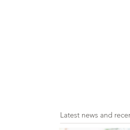
Latest news and rece