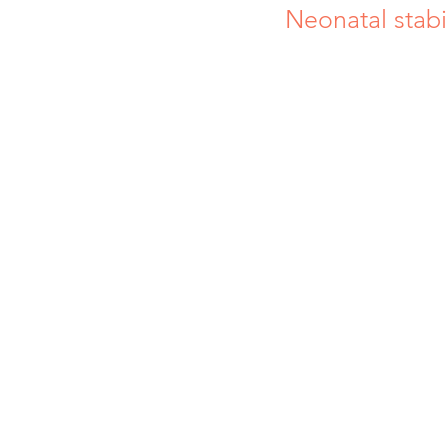
Neonatal stabil