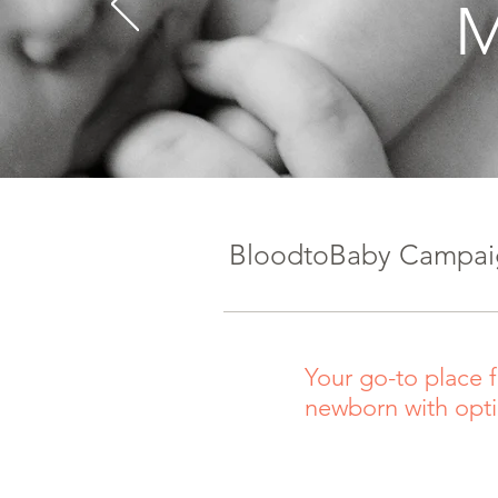
M
BloodtoBaby Campaig
Your go-to place f
newborn with opt