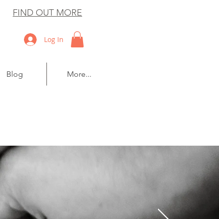
FIND OUT MORE
Log In
Blog
More...