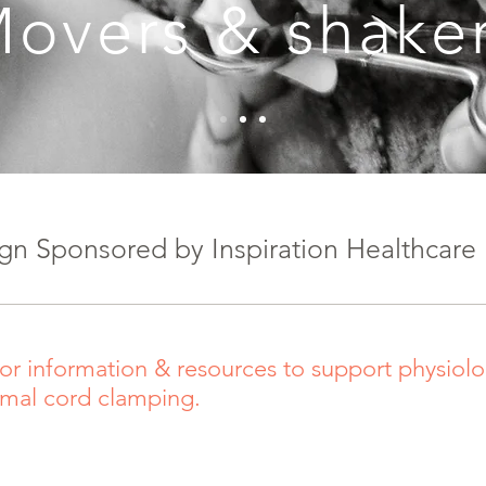
overs & shake
n Sponsored by Inspiration Healthcare
or information & resources to support physiolog
imal cord clamping.