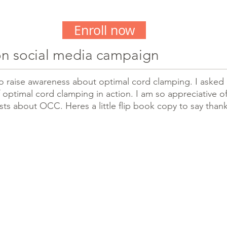
Enroll now
n social media campaign
 to raise awareness about optimal cord clamping. I asked 
 optimal cord clamping in action. I am so appreciative of 
sts about OCC. Heres a little flip book copy to say than