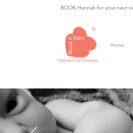
BOOK Hannah for your next on
®
Home
Optimal Cord Clam