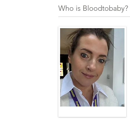
Who is Bloodtobaby