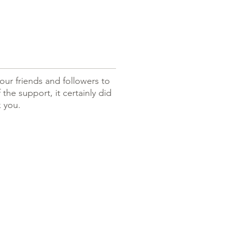
our friends and followers to
the support, it certainly did
k you.