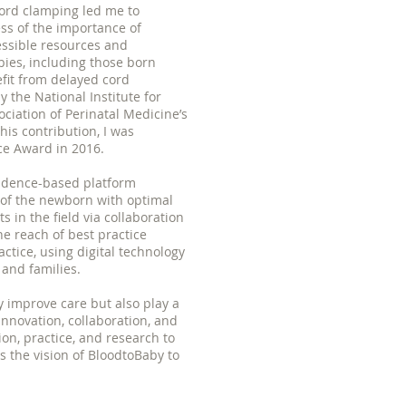
ord clamping led me to
ss of the importance of
essible resources and
bies, including those born
fit from delayed cord
the National Institute for
ociation of Perinatal Medicine’s
is contribution, I was
ce Award in 2016.
vidence-based platform
 of the newborn with optimal
in the field via collaboration
e reach of best practice
actice, using digital technology
 and families.
ly improve care but also play a
innovation, collaboration, and
n, practice, and research to
 the vision of BloodtoBaby to