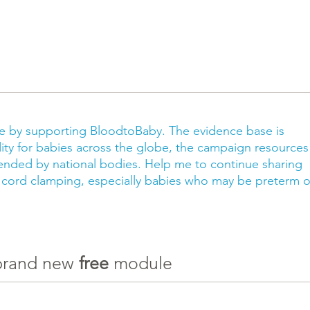
ce by supporting BloodtoBaby. The evidence base is
ity for babies across the globe, the campaign resources
ded by national bodies. Help me to continue sharing
 cord clamping, especially babies who may be preterm o
 brand new
free
module