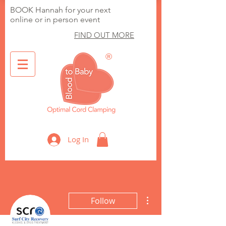
BOOK Hannah for your next
online or in person event
FIND OUT MORE
®
Optimal Cord Clamping
Log In
More actions
Follow