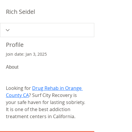
Rich Seidel
Profile
Join date: Jan 3, 2025
About
Looking for 
Drug Rehab in Orange 
County CA
? Surf City Recovery is 
your safe haven for lasting sobriety. 
It is one of the best addiction 
treatment centers in California.