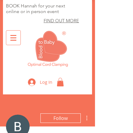
BOOK Hannah for your next
online or in person event
FIND OUT MORE
®
Optimal Cord Clamping
Log In
More actions
Follow