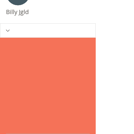
Billy Jgld