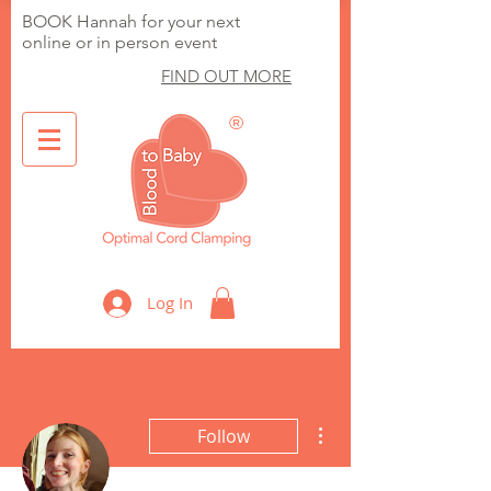
BOOK Hannah for your next
online or in person event
FIND OUT MORE
®
Optimal Cord Clamping
Log In
More actions
Follow