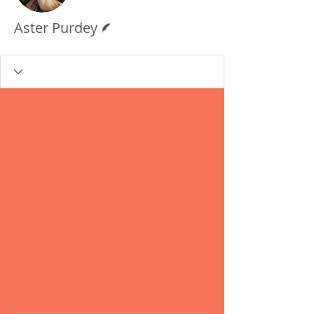
Writer
Aster Purdey