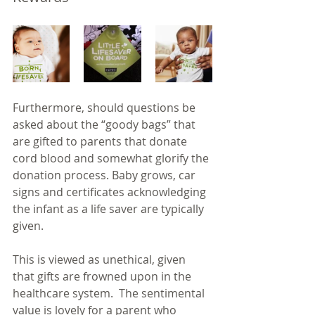
Furthermore, should questions be 
asked about the “goody bags” that 
are gifted to parents that donate 
cord blood and somewhat glorify the 
donation process. Baby grows, car 
signs and certificates acknowledging 
the infant as a life saver are typically 
given. 
This is viewed as unethical, given 
that gifts are frowned upon in the 
healthcare system.  The sentimental 
value is lovely for a parent who 