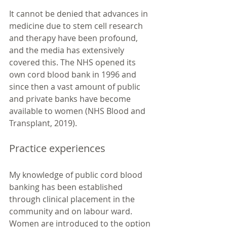
It cannot be denied that advances in 
medicine due to stem cell research 
and therapy have been profound, 
and the media has extensively 
covered this. The NHS opened its 
own cord blood bank in 1996 and 
since then a vast amount of public 
and private banks have become 
available to women (NHS Blood and 
Transplant, 2019). 
Practice experiences
My knowledge of public cord blood 
banking has been established 
through clinical placement in the 
community and on labour ward. 
Women are introduced to the option 