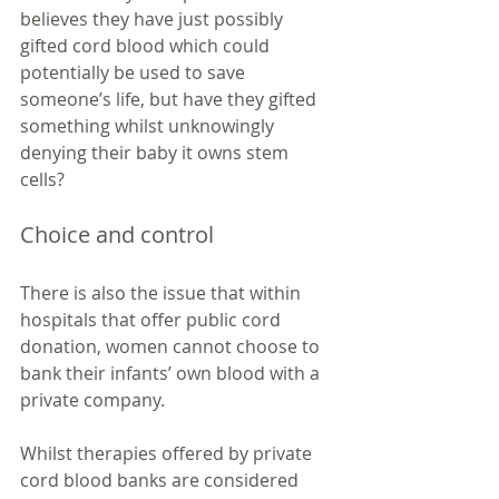
believes they have just possibly 
gifted cord blood which could 
potentially be used to save 
someone’s life, but have they gifted 
something whilst unknowingly 
denying their baby it owns stem 
cells?  
Choice and control
There is also the issue that within 
hospitals that offer public cord 
donation, women cannot choose to 
bank their infants’ own blood with a 
private company. 
Whilst therapies offered by private 
cord blood banks are considered 