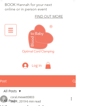
BOOK Hannah for your next
online or in person event
FIND OUT MORE
®
Optimal Cord Clamping
Log In
Post
All Posts
coral.mewett0803
All Posts
Sep 1, 2019
6 min read