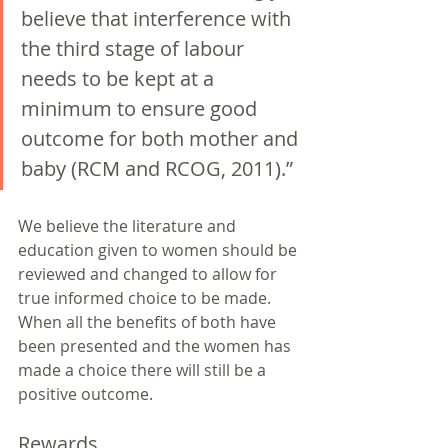
believe that interference with 
the third stage of labour 
needs to be kept at a 
minimum to ensure good 
outcome for both mother and 
baby (RCM and RCOG, 2011).” 
We believe the literature and 
education given to women should be 
reviewed and changed to allow for 
true informed choice to be made. 
When all the benefits of both have 
been presented and the women has 
made a choice there will still be a 
positive outcome. 
Rewards