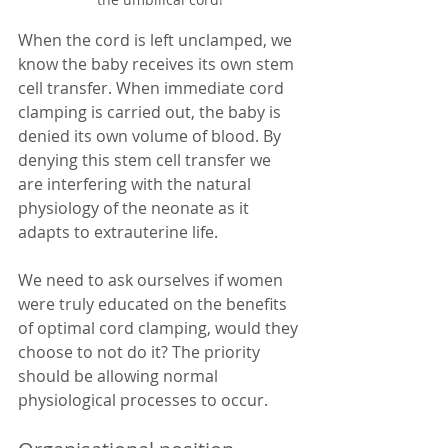
When the cord is left unclamped, we 
know the baby receives its own stem 
cell transfer. When immediate cord 
clamping is carried out, the baby is 
denied its own volume of blood. By 
denying this stem cell transfer we 
are interfering with the natural 
physiology of the neonate as it 
adapts to extrauterine life. 
We need to ask ourselves if women 
were truly educated on the benefits 
of optimal cord clamping, would they 
choose to not do it? The priority 
should be allowing normal 
physiological processes to occur. 