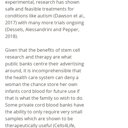
experimental, research has shown 
safe and feasible treatments for 
conditions like autism (Dawson et al., 
2017) with many more trials ongoing 
(Dessels, Alessandrini and Pepper, 
2018). 
Given that the benefits of stem cell 
research and therapy are what 
public banks centre their advertising 
around, it is incomprehensible that 
the health care system can deny a 
woman the chance store her own 
infants cord blood for future use if 
that is what the family so wish to do. 
Some private cord blood banks have 
the ability to only require very small 
samples which are shown to be 
therapeutically useful (Cells4Life, 