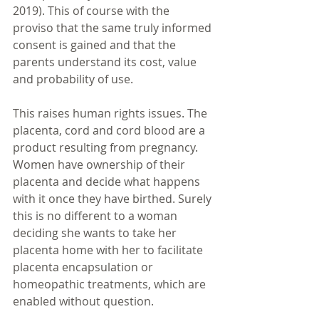
2019). This of course with the 
proviso that the same truly informed 
consent is gained and that the 
parents understand its cost, value 
and probability of use.
This raises human rights issues. The 
placenta, cord and cord blood are a 
product resulting from pregnancy. 
Women have ownership of their 
placenta and decide what happens 
with it once they have birthed. Surely 
this is no different to a woman 
deciding she wants to take her 
placenta home with her to facilitate 
placenta encapsulation or 
homeopathic treatments, which are 
enabled without question. 