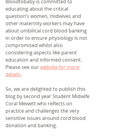
Bloodtobaby is committed to 
educating about the critical 
question’s women, midwives and 
other maternity workers may have 
about umbilical cord blood banking 
in order to ensure physiology is not 
compromised whilst also 
considering aspects like parent 
education and informed consent. 
Please see our 
website for more 
details
. 
So, we are delighted to publish this 
blog by second year Student Midwife 
Coral Mewett who reflects on 
practice and challenges the very 
sensitive issues around cord blood 
donation and banking. 