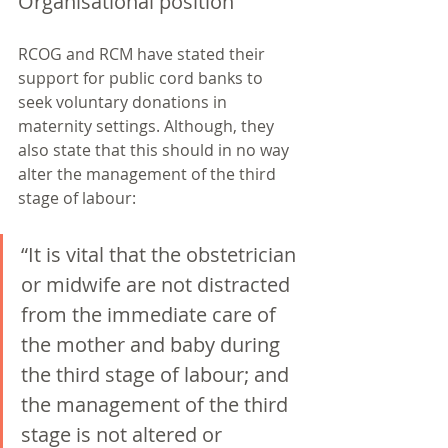
Organisational position
RCOG and RCM have stated their 
support for public cord banks to 
seek voluntary donations in 
maternity settings. Although, they 
also state that this should in no way 
alter the management of the third 
stage of labour: 
“It is vital that the obstetrician 
or midwife are not distracted 
from the immediate care of 
the mother and baby during 
the third stage of labour; and 
the management of the third 
stage is not altered or 