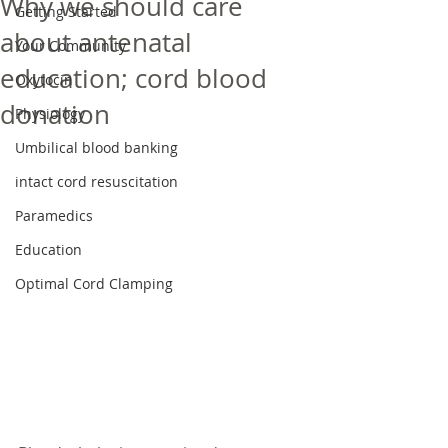
Why we should care
Getting Started
about antenatal
Your Community
education; cord blood
Oxytocin
donation
Physiology
Umbilical blood banking
intact cord resuscitation
Paramedics
Education
Optimal Cord Clamping