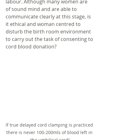
labour. Although many women are 
of sound mind and are able to 
communicate clearly at this stage, is 
it ethical and woman centred to 
disturb the birth room environment 
to carry out the task of consenting to 
cord blood donation? 
If true delayed cord clamping is practiced 
there is never 100-200mls of blood left in 
the umbilical cord!