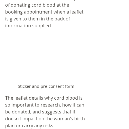
of donating cord blood at the 
booking appointment when a leaflet 
is given to them in the pack of 
information supplied. 
Sticker and pre-consent form
The leaflet details why cord blood is 
so important to research, how it can 
be donated, and suggests that it 
doesn’t impact on the woman’s birth 
plan or carry any risks. 