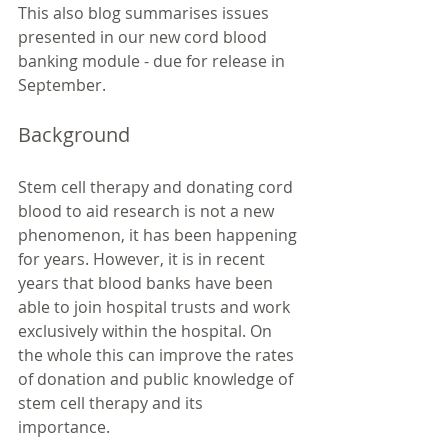
This also blog summarises issues 
presented in our new cord blood 
banking module - due for release in 
September. 
Background
Stem cell therapy and donating cord 
blood to aid research is not a new 
phenomenon, it has been happening 
for years. However, it is in recent 
years that blood banks have been 
able to join hospital trusts and work 
exclusively within the hospital. On 
the whole this can improve the rates 
of donation and public knowledge of 
stem cell therapy and its 
importance. 