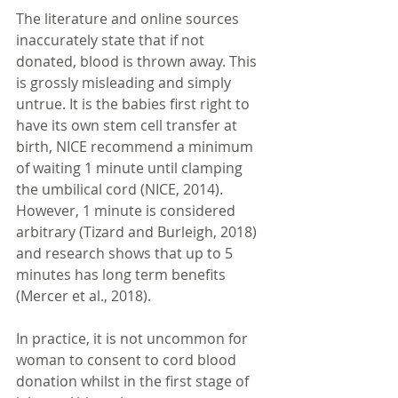
The literature and online sources 
inaccurately state that if not 
donated, blood is thrown away. This 
is grossly misleading and simply 
untrue. It is the babies first right to 
have its own stem cell transfer at 
birth, NICE recommend a minimum 
of waiting 1 minute until clamping 
the umbilical cord (NICE, 2014). 
However, 1 minute is considered 
arbitrary (Tizard and Burleigh, 2018) 
and research shows that up to 5 
minutes has long term benefits 
(Mercer et al., 2018).
In practice, it is not uncommon for 
woman to consent to cord blood 
donation whilst in the first stage of 