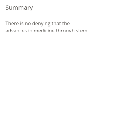
Summary
There is no denying that the 
advances in medicine through stem 
cell research and therapy have been 
profound, stem cell transplantation 
is a potentially life‐saving treatment 
option for children and adults with 
blood cancers with likely further 
regenerative treatments available in 
the future and this area of medicine 
needs donations to continue. 
Nonetheless, women are deserving 
of the right to donate or privately 
bank cord blood with the full 
information, benefits and risks AND 
most importantly understanding the 