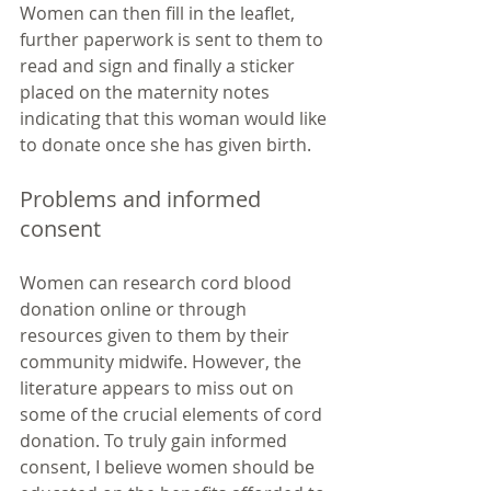
Women can then fill in the leaflet, 
further paperwork is sent to them to 
read and sign and finally a sticker 
placed on the maternity notes 
indicating that this woman would like 
to donate once she has given birth.
Problems and informed 
consent
Women can research cord blood 
donation online or through 
resources given to them by their 
community midwife. However, the 
literature appears to miss out on 
some of the crucial elements of cord 
donation. To truly gain informed 
consent, I believe women should be 