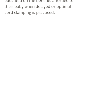
educated on the benefits afforded to 
their baby when delayed or optimal 
cord clamping is practiced. 