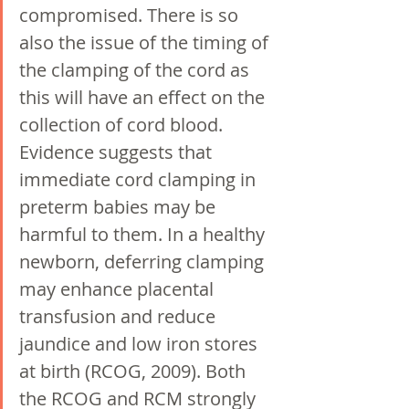
compromised. There is so 
also the issue of the timing of 
the clamping of the cord as 
this will have an effect on the 
collection of cord blood. 
Evidence suggests that 
immediate cord clamping in 
preterm babies may be 
harmful to them. In a healthy 
newborn, deferring clamping 
may enhance placental 
transfusion and reduce 
jaundice and low iron stores 
at birth (RCOG, 2009). Both 
the RCOG and RCM strongly 