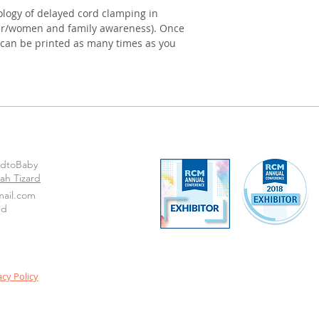
ology of delayed cord clamping in 
ner/women and family awareness). Once 
 can be printed as many times as you 
odtoBaby
ah Tizard
ail.com
ed
acy Policy