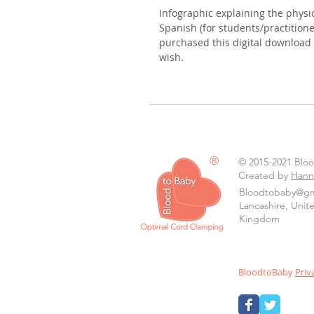
Infographic explaining the physi
Spanish (for students/practitio
purchased this digital download
wish.
®
© 2015-2021 Blo
Created by
Hann
Bloodtobaby@gm
Lancashire, Unit
Kingdom
BloodtoBaby
Priv