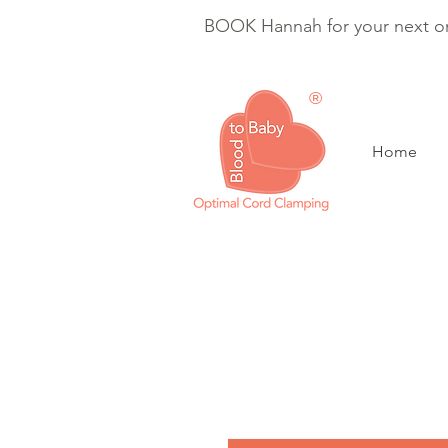
BOOK Hannah for your next on
®
Home
Optimal Cord Clam