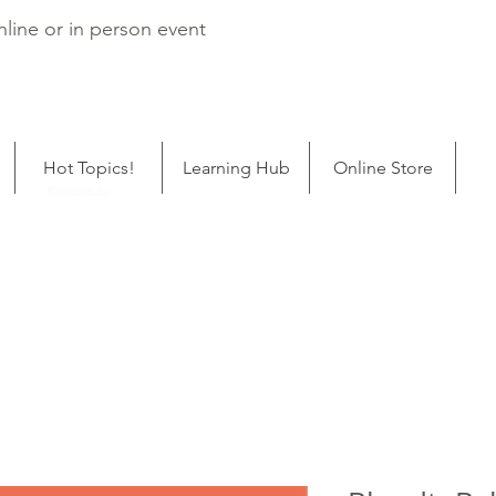
line or in person event
Hot Topics!
Learning Hub
Online Store
ping
BloodtoBaby