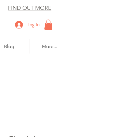
FIND OUT MORE
Log In
Blog
More...