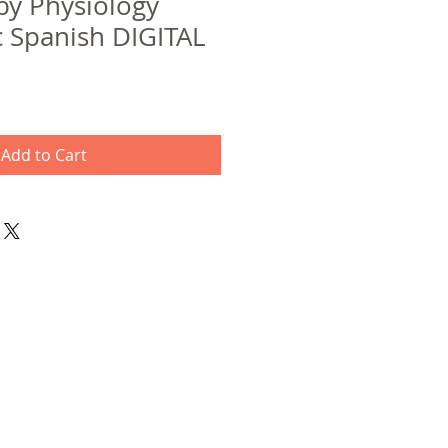
y Physiology
c Spanish DIGITAL
Add to Cart