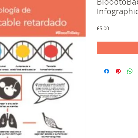
BloodtoBab
Infographi
Price
£5.00