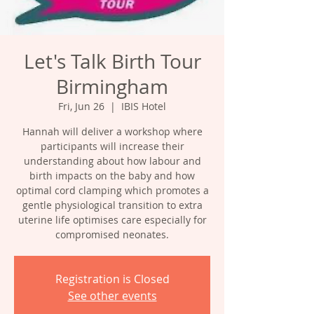
Let's Talk Birth Tour
Birmingham
Fri, Jun 26
  |  
IBIS Hotel
Hannah will deliver a workshop where
participants will increase their
understanding about how labour and
birth impacts on the baby and how
optimal cord clamping which promotes a
gentle physiological transition to extra
uterine life optimises care especially for
compromised neonates.
Registration is Closed
See other events