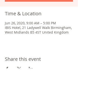
Time & Location
Jun 26, 2020, 9:00 AM – 5:00 PM
IBIS Hotel, 21 Ladywell Walk Birmingham,
West Midlands B5 4ST United Kingdom
Share this event
®