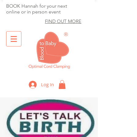
BOOK Hannah for your next
online or in person event
FIND OUT MORE
®
Optimal Cord Clamping
Log In