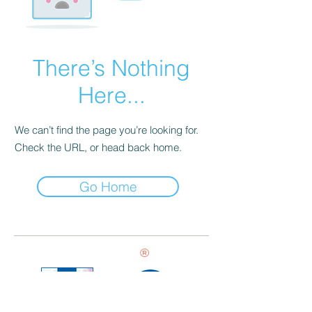
There’s Nothing
Here...
We can’t find the page you’re looking for.
Check the URL, or head back home.
Go Home
®