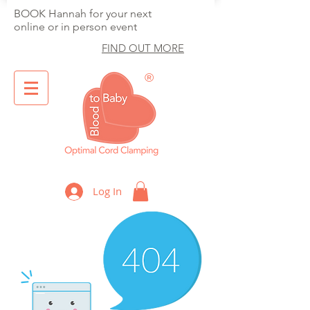
BOOK Hannah for your next
online or in person event
FIND OUT MORE
®
Optimal Cord Clamping
Log In