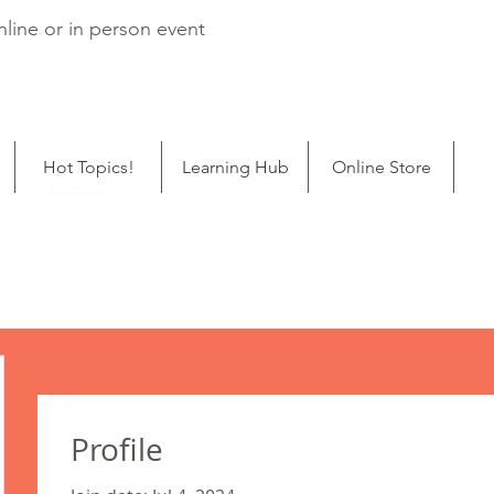
line or in person event
Hot Topics!
Learning Hub
Online Store
ping
BloodtoBaby
Profile