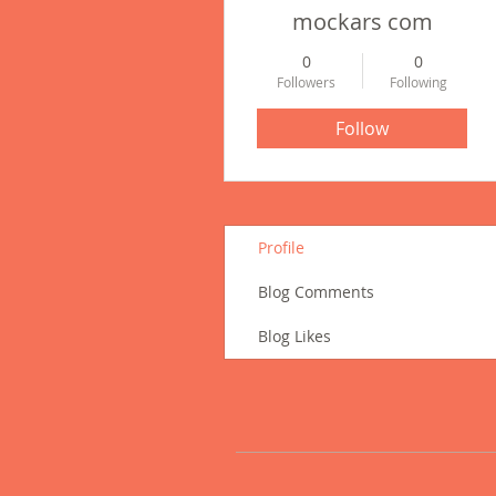
mockars com
0
0
Followers
Following
Follow
Profile
Blog Comments
Blog Likes