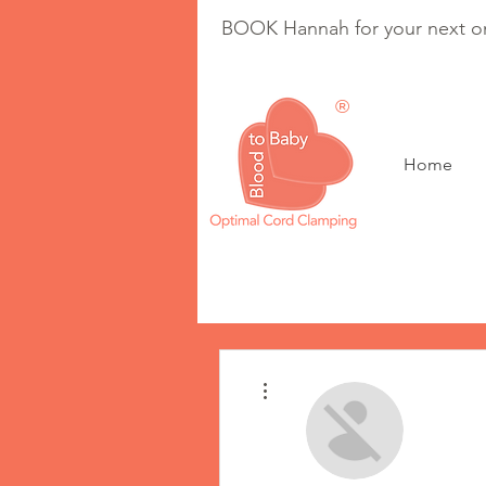
BOOK Hannah for your next on
®
Home
Optimal Cord Clam
More actions