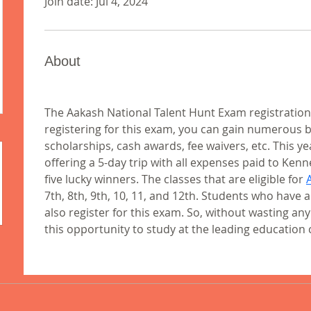
Join date: Jul 4, 2024
About
The Aakash National Talent Hunt Exam registration
registering for this exam, you can gain numerous ben
scholarships, cash awards, fee waivers, etc. This yea
offering a 5-day trip with all expenses paid to Kenn
five lucky winners. The classes that are eligible for 
7th, 8th, 9th, 10, 11, and 12th. Students who have a
also register for this exam. So, without wasting an
this opportunity to study at the leading education c