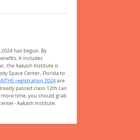
 2024 has begun. By 
efits. It includes 
r, the Aakash Institute is 
edy Space Center, Florida to 
ANTHE registration 2024
 are 
lready passed class 12th can 
y more time, you should grab 
enter- Aakash Institute. 