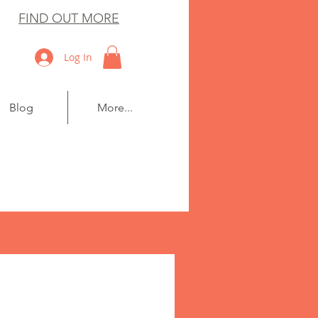
FIND OUT MORE
Log In
Blog
More...