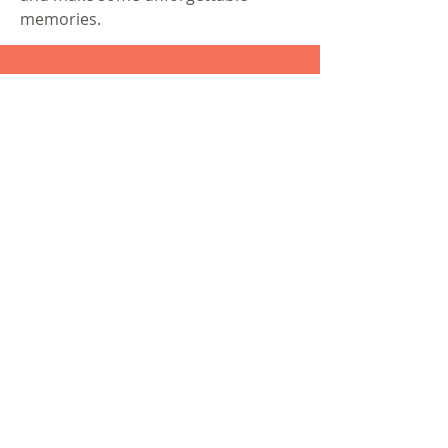
memories.
®
©
2015-2021
BloodtoBaby
Created by
Hannah Tizard
Bloodtobaby@gmail.com
Lancashire, United Kingdom
BloodtoBaby
Privacy Policy