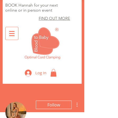
BOOK Hannah for your next
online or in person event
FIND OUT MORE
®
Optimal Cord Clamping
Log In
More actions
Follow