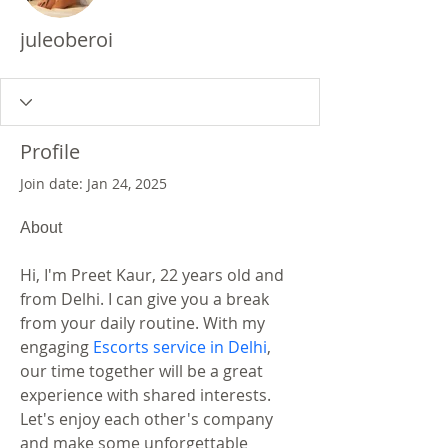
juleoberoi
Profile
Join date: Jan 24, 2025
About
Hi, I'm Preet Kaur, 22 years old and 
from Delhi. I can give you a break 
from your daily routine. With my 
engaging 
Escorts service in Delhi
, 
our time together will be a great 
experience with shared interests. 
Let's enjoy each other's company 
and make some unforgettable 