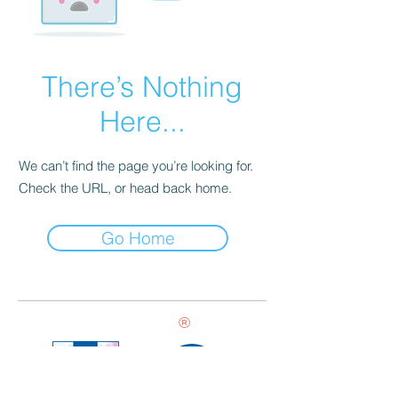
There’s Nothing
Here...
We can’t find the page you’re looking for.
Check the URL, or head back home.
Go Home
®