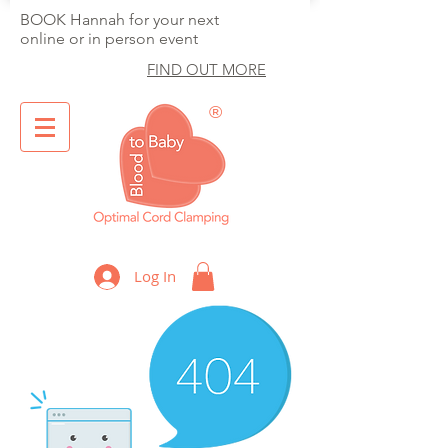
BOOK Hannah for your next
online or in person event
FIND OUT MORE
®
Optimal Cord Clamping
Log In